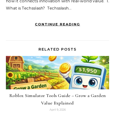
how it connects innovation with real-world value. 1.
What is Techsslash? Techsslash…
CONTINUE READING
RELATED POSTS
Roblox Simulator Tools Guide – Grow a Garden
Value Explained
April 9, 2026