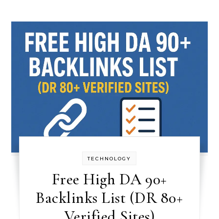
TECHNOLOGY
Free High DA 90+
Backlinks List (DR 80+
Verified Sites)