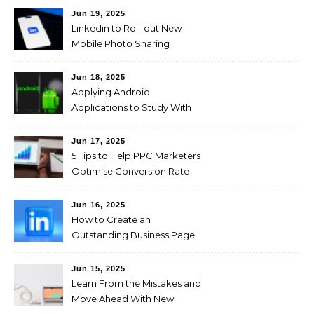
Jun 19, 2025
Linkedin to Roll-out New
Mobile Photo Sharing
Feature for Professional
Users
Jun 18, 2025
Applying Android
Applications to Study With
Ease!
Jun 17, 2025
5 Tips to Help PPC Marketers
Optimise Conversion Rate
on the Company’s Website
Jun 16, 2025
How to Create an
Outstanding Business Page
on LinkedIn
Jun 15, 2025
Learn From the Mistakes and
Move Ahead With New
Marketing Plans on Social