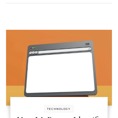
TECHNOLOGY