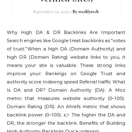
September 19, 2025
- By
weeklytech
Why High DA & DR Backlinks Are Important
Search engines like Google treat backlinks as “votes
of trust.”When a high DA (Domain Authority) and
high DR (Domain Rating) website links to you, it
means your site is valuable. These strong links
improve your: Rankings on Google Trust and
authority score Indexing speed Referral traffic What
Is DA and DR? Domain Authority (DA): A Moz
metric that measures website authority (0–100).
Domain Rating (DR): An Ahrefs metric that shows
backlink power (0–100). 👉 The higher the DA and
DR, the stronger the backlink. Benefits of Building
High Authority Backlinks Quick indexing…