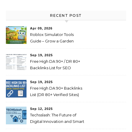
RECENT POST
Apr 09, 2026
Roblox Simulator Tools
Guide – Grow a Garden
Value Explained
Sep 19, 2025
Free High DA 90+ / DR 80+
Backlinks List for SEO
(Profile, Web 2.0, Forum,
Blog Comments)
Sep 19, 2025
Free High DA 90+ Backlinks
List (DR 80+ Verified Sites)
Sep 12, 2025
Techsslash: The Future of
Digital Innovation and Smart
Living