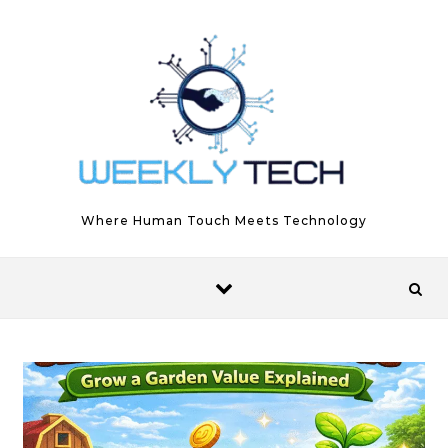
Skip to content
Where Human Touch Meets Technology