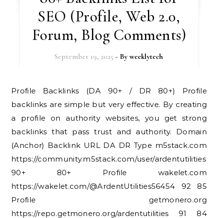
SEO (Profile, Web 2.0,
Forum, Blog Comments)
September 19, 2025
- By
weeklytech
Profile Backlinks (DA 90+ / DR 80+) Profile
backlinks are simple but very effective. By creating
a profile on authority websites, you get strong
backlinks that pass trust and authority. Domain
(Anchor) Backlink URL DA DR Type m5stack.com
https://community.m5stack.com/user/ardentutilities
90+ 80+ Profile wakelet.com
https://wakelet.com/@ArdentUtilities56454 92 85
Profile getmonero.org
https://repo.getmonero.org/ardentutilities 91 84