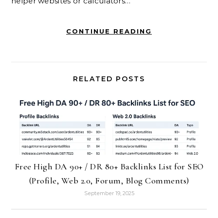
helper websites or calculators…
CONTINUE READING
RELATED POSTS
Free High DA 90+ / DR 80+ Backlinks List for SEO
(Profile, Web 2.0, Forum, Blog Comments)
September 19, 2025