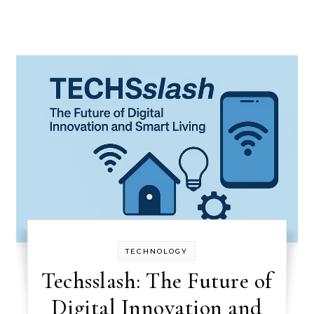
TECHNOLOGY
Techsslash: The Future of
Digital Innovation and