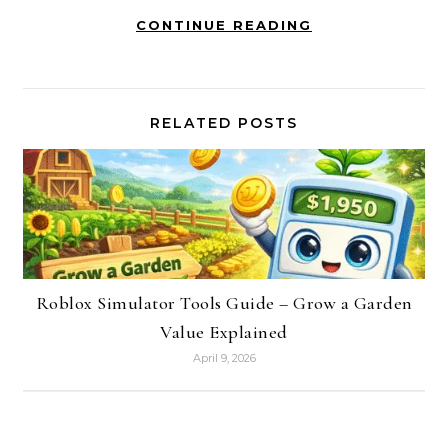
CONTINUE READING
RELATED POSTS
Roblox Simulator Tools Guide – Grow a Garden
Value Explained
April 9, 2026