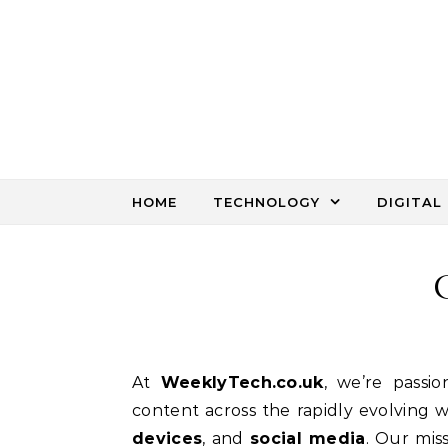
Skip to content
HOME
TECHNOLOGY
DIGITAL
At
WeeklyTech.co.uk
, we’re passio
content across the rapidly evolving 
devices
, and
social media
. Our mis