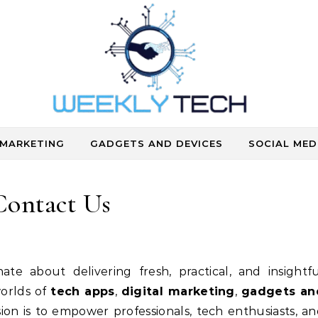
Where Human Touch Meets Technology
 MARKETING
GADGETS AND DEVICES
SOCIAL MED
Contact Us
nate about delivering fresh, practical, and insightf
worlds of
tech apps
,
digital marketing
,
gadgets an
sion is to empower professionals, tech enthusiasts, a