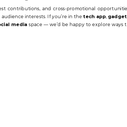
t contributions, and cross-promotional opportuniti
 audience interests. If you’re in the
tech app
,
gadget
ocial media
space — we’d be happy to explore ways 