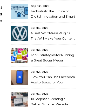
Sep 12, 2025
es
Techsslash: The Future of
s
Digital Innovation and Smart
to
Living
Jul 04, 2025
6 Best WordPress Plugins
That Will Make Your Content
Marketing Efforts Easier
Jul 03, 2025
Top 5 Strategies for Running
a Great Social Media
Campaign
Jul 02, 2025
How You Can Use Facebook
Ads to Boost for Your
Business Effectively
Jul 01, 2025
10 Steps for Creating a
Better, Smarter Website