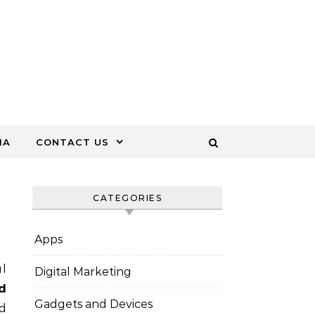
IA
CONTACT US
CATEGORIES
Apps
ul
Digital Marketing
d
Gadgets and Devices
nd