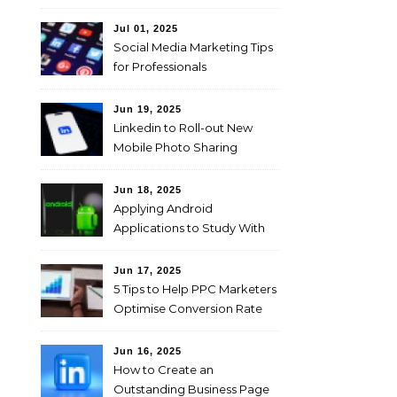
Jul 01, 2025
Social Media Marketing Tips
for Professionals
Jun 19, 2025
Linkedin to Roll-out New
Mobile Photo Sharing
Feature for Professional
Users
Jun 18, 2025
Applying Android
Applications to Study With
Ease!
Jun 17, 2025
5 Tips to Help PPC Marketers
Optimise Conversion Rate
on the Company’s Website
Jun 16, 2025
How to Create an
Outstanding Business Page