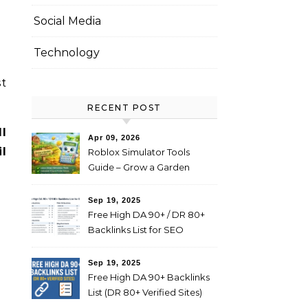
Social Media
Technology
st
RECENT POST
l
Apr 09, 2026
l
Roblox Simulator Tools
Guide – Grow a Garden
Value Explained
Sep 19, 2025
Free High DA 90+ / DR 80+
Backlinks List for SEO
(Profile, Web 2.0, Forum,
Blog Comments)
Sep 19, 2025
Free High DA 90+ Backlinks
List (DR 80+ Verified Sites)