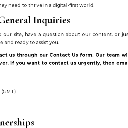
 need to thrive in a digital-first world.
eneral Inquiries
 our site, have a question about our content, or ju
e and ready to assist you.
tact us through our Contact Us form. Our team wil
ver, if you want to contact us urgently, then emai
M (GMT)
nerships