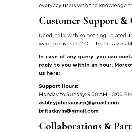
everyday users with the knowledge they
Customer Support & G
Need help with something related to
want to say hello? Our team is availabl
In case of any query, you can con
reply to you within an hour. Moreo
us here:
Support Hours:
Monday to Sunday: 9:00 AM – 5:00 P
ashleyjohnsonseo@gmail.com
britadavin@gmail.com
Collaborations & Part