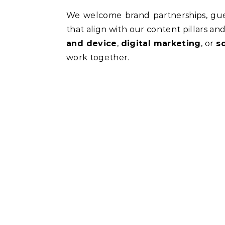
We welcome brand partnerships, gues
that align with our content pillars and
and device
,
digital marketing
, or
s
work together.