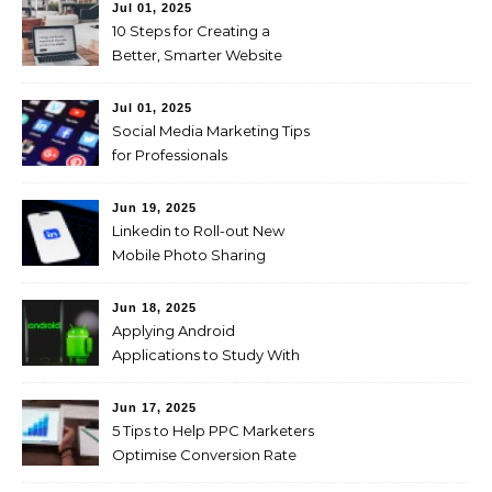
Jul 01, 2025
10 Steps for Creating a
Better, Smarter Website
Jul 01, 2025
Social Media Marketing Tips
for Professionals
Jun 19, 2025
Linkedin to Roll-out New
Mobile Photo Sharing
Feature for Professional
Users
Jun 18, 2025
Applying Android
Applications to Study With
Ease!
Jun 17, 2025
5 Tips to Help PPC Marketers
Optimise Conversion Rate
on the Company’s Website