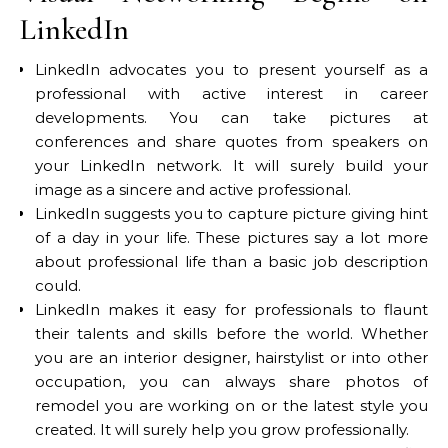
LinkedIn
LinkedIn advocates you to present yourself as a
professional with active interest in career
developments. You can take pictures at
conferences and share quotes from speakers on
your LinkedIn network. It will surely build your
image as a sincere and active professional.
LinkedIn suggests you to capture picture giving hint
of a day in your life. These pictures say a lot more
about professional life than a basic job description
could.
LinkedIn makes it easy for professionals to flaunt
their talents and skills before the world. Whether
you are an interior designer, hairstylist or into other
occupation, you can always share photos of
remodel you are working on or the latest style you
created. It will surely help you grow professionally.