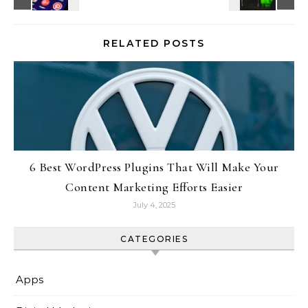
RELATED POSTS
6 Best WordPress Plugins That Will Make Your
Content Marketing Efforts Easier
July 4, 2025
CATEGORIES
Apps