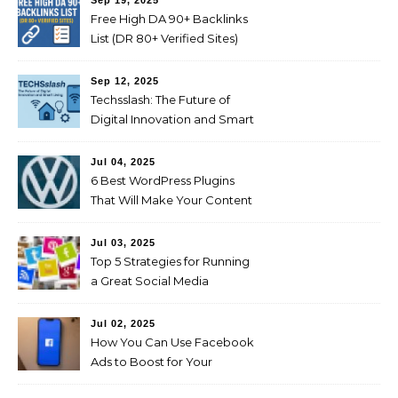
Sep 19, 2025
Free High DA 90+ Backlinks
List (DR 80+ Verified Sites)
Sep 12, 2025
Techsslash: The Future of
Digital Innovation and Smart
Living
Jul 04, 2025
6 Best WordPress Plugins
That Will Make Your Content
Marketing Efforts Easier
Jul 03, 2025
Top 5 Strategies for Running
a Great Social Media
Campaign
Jul 02, 2025
How You Can Use Facebook
Ads to Boost for Your
Business Effectively