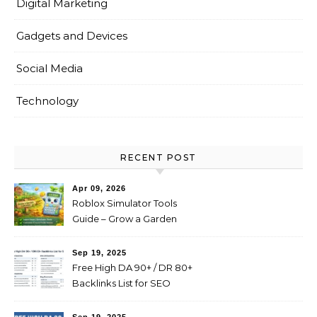
Digital Marketing
Gadgets and Devices
Social Media
Technology
RECENT POST
Apr 09, 2026
Roblox Simulator Tools
Guide – Grow a Garden
Value Explained
Sep 19, 2025
Free High DA 90+ / DR 80+
Backlinks List for SEO
(Profile, Web 2.0, Forum,
Blog Comments)