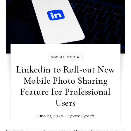
SOCIAL MEDIA
Linkedin to Roll-out New
Mobile Photo Sharing
Feature for Professional
Users
June 19, 2025
- By
weeklytech