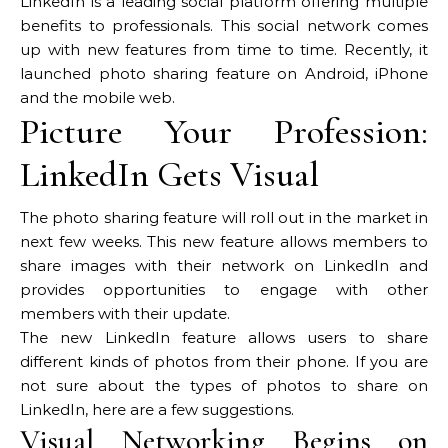
LinkedIn is a leading social platform offering multiple
benefits to professionals. This social network comes
up with new features from time to time. Recently, it
launched photo sharing feature on Android, iPhone
and the mobile web.
Picture Your Profession:
LinkedIn Gets Visual
The photo sharing feature will roll out in the market in
next few weeks. This new feature allows members to
share images with their network on LinkedIn and
provides opportunities to engage with other
members with their update.
The new LinkedIn feature allows users to share
different kinds of photos from their phone. If you are
not sure about the types of photos to share on
LinkedIn, here are a few suggestions.
Visual Networking Begins on