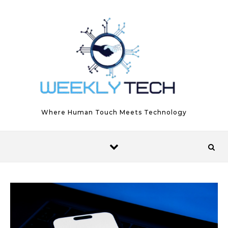
Skip to content
Where Human Touch Meets Technology