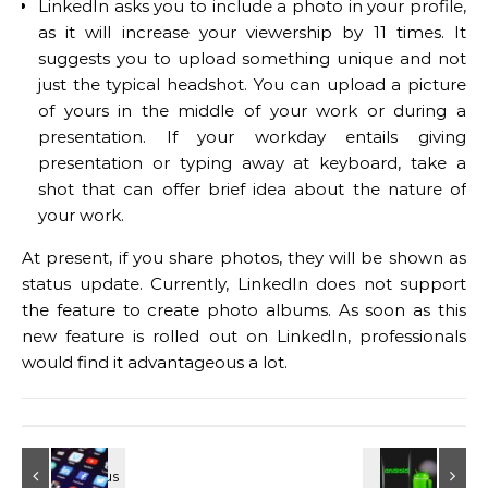
LinkedIn asks you to include a photo in your profile,
as it will increase your viewership by 11 times. It
suggests you to upload something unique and not
just the typical headshot. You can upload a picture
of yours in the middle of your work or during a
presentation. If your workday entails giving
presentation or typing away at keyboard, take a
shot that can offer brief idea about the nature of
your work.
At present, if you share photos, they will be shown as
status update. Currently, LinkedIn does not support
the feature to create photo albums. As soon as this
new feature is rolled out on LinkedIn, professionals
would find it advantageous a lot.