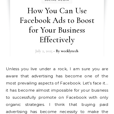
How You Can Use
Facebook Ads to Boost
for Your Business
Effectively
July 2, 2025
- By
weeklytech
Unless you live under a rock, I am sure you are
aware that advertising has become one of the
most prevailing aspects of Facebook. Let’s face it…
it has become almost impossible for your business
to successfully promote on Facebook with only
organic strategies. I think that buying paid
advertising has become necessity to make the