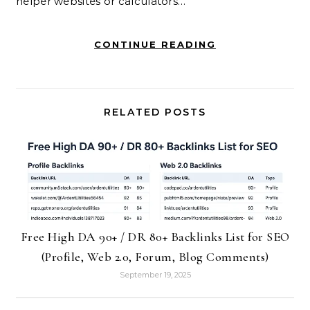
helper websites or calculators…
CONTINUE READING
RELATED POSTS
Free High DA 90+ / DR 80+ Backlinks List for SEO
(Profile, Web 2.0, Forum, Blog Comments)
September 19, 2025