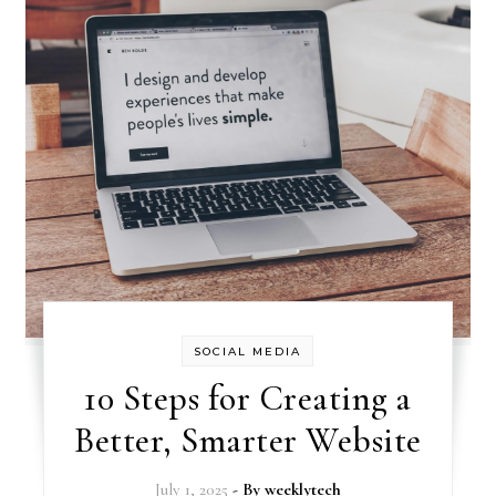
SOCIAL MEDIA
10 Steps for Creating a
Better, Smarter Website
July 1, 2025
- By
weeklytech