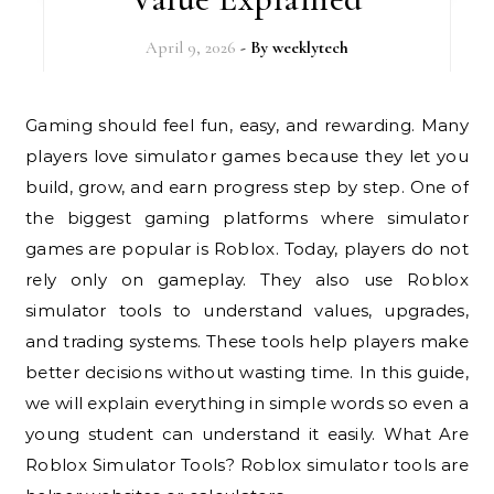
April 9, 2026
- By
weeklytech
Gaming should feel fun, easy, and rewarding. Many
players love simulator games because they let you
build, grow, and earn progress step by step. One of
the biggest gaming platforms where simulator
games are popular is Roblox. Today, players do not
rely only on gameplay. They also use Roblox
simulator tools to understand values, upgrades,
and trading systems. These tools help players make
better decisions without wasting time. In this guide,
we will explain everything in simple words so even a
young student can understand it easily. What Are
Roblox Simulator Tools? Roblox simulator tools are