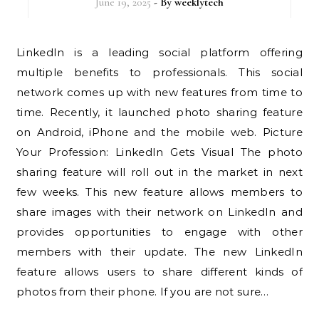
June 19, 2025
- By
weeklytech
LinkedIn is a leading social platform offering
multiple benefits to professionals. This social
network comes up with new features from time to
time. Recently, it launched photo sharing feature
on Android, iPhone and the mobile web. Picture
Your Profession: LinkedIn Gets Visual The photo
sharing feature will roll out in the market in next
few weeks. This new feature allows members to
share images with their network on LinkedIn and
provides opportunities to engage with other
members with their update. The new LinkedIn
feature allows users to share different kinds of
photos from their phone. If you are not sure…