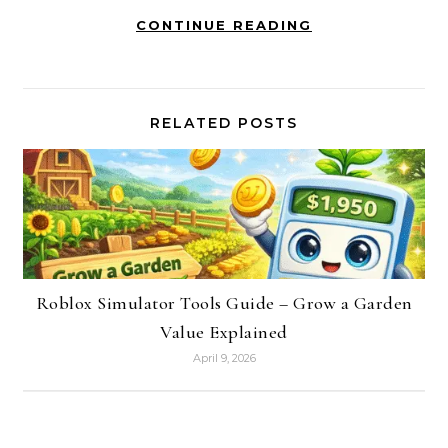
CONTINUE READING
RELATED POSTS
Roblox Simulator Tools Guide – Grow a Garden
Value Explained
April 9, 2026