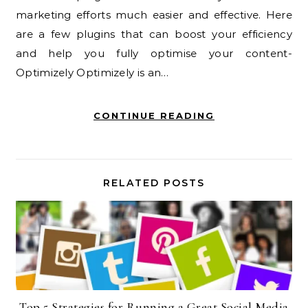
marketing efforts much easier and effective. Here
are a few plugins that can boost your efficiency
and help you fully optimise your content-
Optimizely Optimizely is an…
CONTINUE READING
RELATED POSTS
Top 5 Strategies for Running a Great Social Media