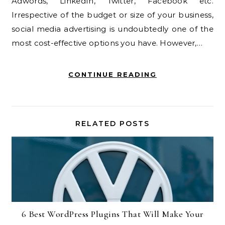
Adwords, LinkedIn, Twitter, Facebook etc.
Irrespective of the budget or size of your business,
social media advertising is undoubtedly one of the
most cost-effective options you have. However,…
CONTINUE READING
RELATED POSTS
6 Best WordPress Plugins That Will Make Your