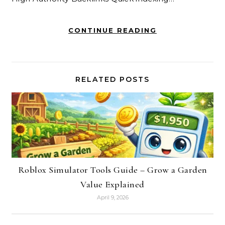
CONTINUE READING
RELATED POSTS
Roblox Simulator Tools Guide – Grow a Garden
Value Explained
April 9, 2026