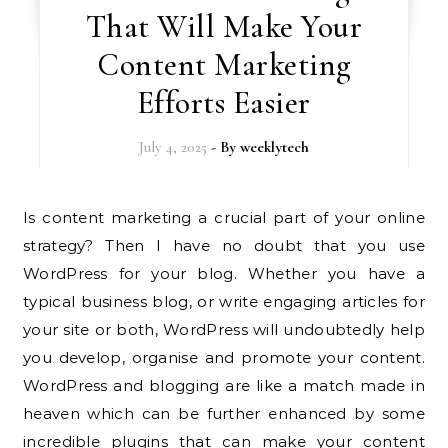
That Will Make Your
Content Marketing
Efforts Easier
July 4, 2025
- By
weeklytech
Is content marketing a crucial part of your online
strategy? Then I have no doubt that you use
WordPress for your blog. Whether you have a
typical business blog, or write engaging articles for
your site or both, WordPress will undoubtedly help
you develop, organise and promote your content.
WordPress and blogging are like a match made in
heaven which can be further enhanced by some
incredible plugins that can make your content