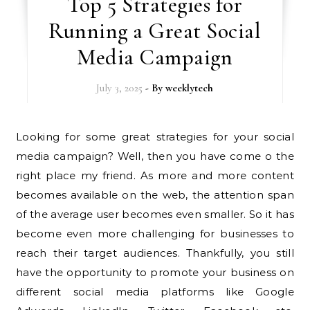
Top 5 Strategies for
Running a Great Social
Media Campaign
July 3, 2025
- By
weeklytech
Looking for some great strategies for your social
media campaign? Well, then you have come o the
right place my friend. As more and more content
becomes available on the web, the attention span
of the average user becomes even smaller. So it has
become even more challenging for businesses to
reach their target audiences. Thankfully, you still
have the opportunity to promote your business on
different social media platforms like Google