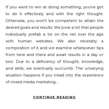
If you want to win at doing something, you’ve got
to do it effectively and with the right thought.
Otherwise, you won’t be competent to attain the
desired goals and results. We pore a lot that people
individually prefab a lot on the net over the age
with human websites. We also necessity a
composition of it and we examine whatsoever tips
from here and there and await results in a day or
two. Due to a deficiency of thought, knowledge,
and skills, we eventually succumb. The unvarying
situation happens if you tread into the experience
of mixed media marketing…
CONTINUE READING