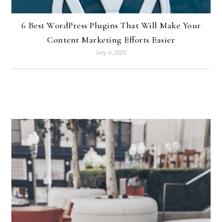
6 Best WordPress Plugins That Will Make Your
Content Marketing Efforts Easier
July 4, 2025