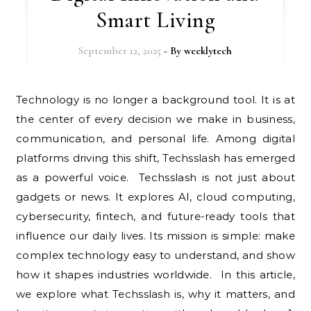
Smart Living
September 12, 2025
- By
weeklytech
Technology is no longer a background tool. It is at
the center of every decision we make in business,
communication, and personal life. Among digital
platforms driving this shift, Techsslash has emerged
as a powerful voice. Techsslash is not just about
gadgets or news. It explores AI, cloud computing,
cybersecurity, fintech, and future-ready tools that
influence our daily lives. Its mission is simple: make
complex technology easy to understand, and show
how it shapes industries worldwide. In this article,
we explore what Techsslash is, why it matters, and