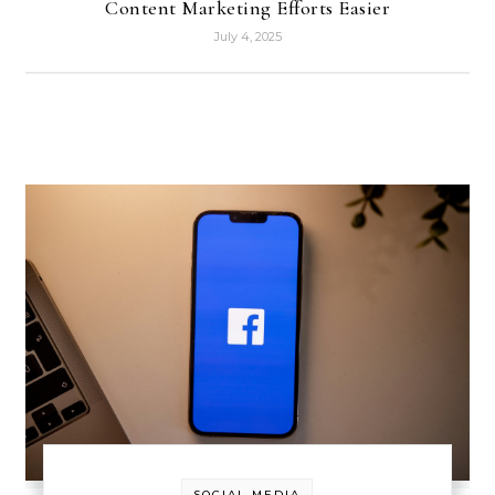
Content Marketing Efforts Easier
July 4, 2025
SOCIAL MEDIA