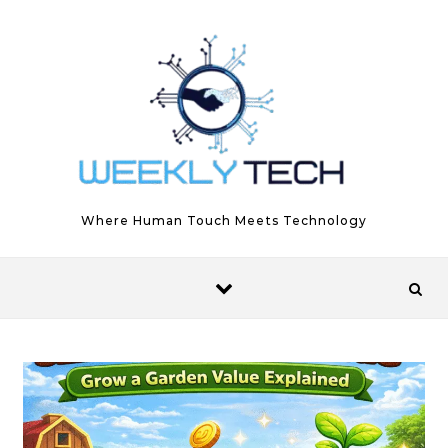
Skip to content
Where Human Touch Meets Technology