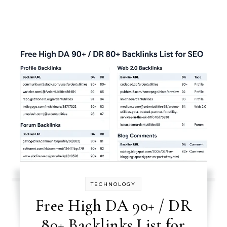
TECHNOLOGY
Free High DA 90+ / DR
80+ Backlinks List for