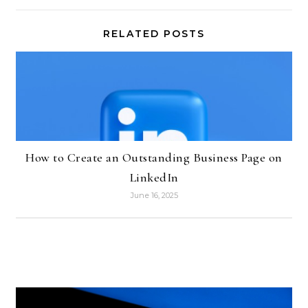
RELATED POSTS
How to Create an Outstanding Business Page on
LinkedIn
June 16, 2025