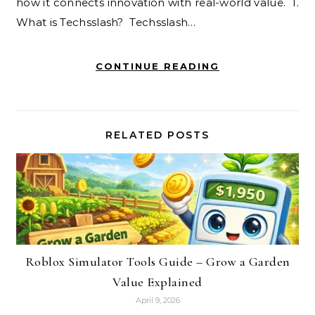
how it connects innovation with real-world value. 1.
What is Techsslash? Techsslash…
CONTINUE READING
RELATED POSTS
Roblox Simulator Tools Guide – Grow a Garden
Value Explained
April 9, 2026