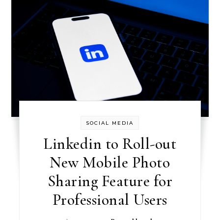
SOCIAL MEDIA
Linkedin to Roll-out
New Mobile Photo
Sharing Feature for
Professional Users