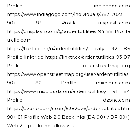
Profile indiegogo.com
https://www.indiegogo.com/individuals/38717023
90+ 83 Profile unsplash.com
https://unsplash.com/@ardentutilities 94 88 Profile
trello.com
https://trello.com/u/ardentutilities/activity 92 86
Profile linktr.ee https://linktr.ee/ardentutilities 93 87
Profile openstreetmap.org
https://www.openstreetmap.org/user/ardentutilities
90+ 82 Profile mixcloud.com
https://www.mixcloud.com/ardentutilities/ 91 84
Profile dzone.com
https://dzone.com/users/5382026/ardentutilities.html
90+ 81 Profile Web 2.0 Backlinks (DA 90+ / DR 80+)
Web 2.0 platforms allow you…