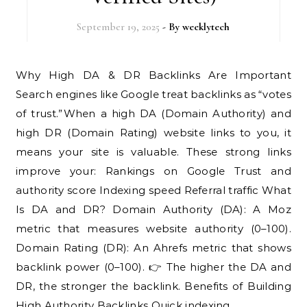
September 19, 2025
- By
weeklytech
Why High DA & DR Backlinks Are Important
Search engines like Google treat backlinks as “votes
of trust.”When a high DA (Domain Authority) and
high DR (Domain Rating) website links to you, it
means your site is valuable. These strong links
improve your: Rankings on Google Trust and
authority score Indexing speed Referral traffic What
Is DA and DR? Domain Authority (DA): A Moz
metric that measures website authority (0–100).
Domain Rating (DR): An Ahrefs metric that shows
backlink power (0–100). 👉 The higher the DA and
DR, the stronger the backlink. Benefits of Building
High Authority Backlinks Quick indexing…