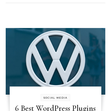
SOCIAL MEDIA
6 Best WordPress Plugins