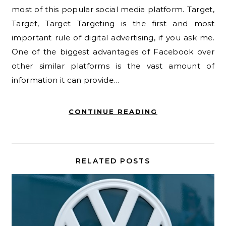
most of this popular social media platform. Target,
Target, Target Targeting is the first and most
important rule of digital advertising, if you ask me.
One of the biggest advantages of Facebook over
other similar platforms is the vast amount of
information it can provide…
CONTINUE READING
RELATED POSTS