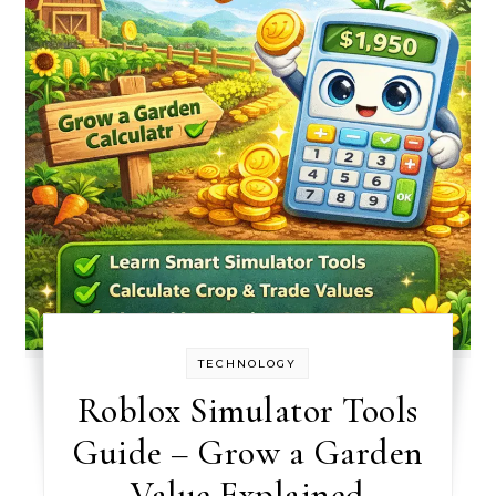
TECHNOLOGY
Roblox Simulator Tools
Guide – Grow a Garden
Value Explained