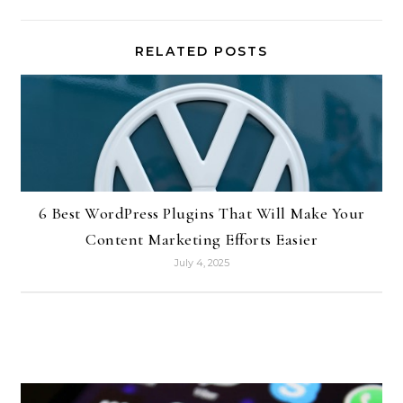
RELATED POSTS
6 Best WordPress Plugins That Will Make Your
Content Marketing Efforts Easier
July 4, 2025