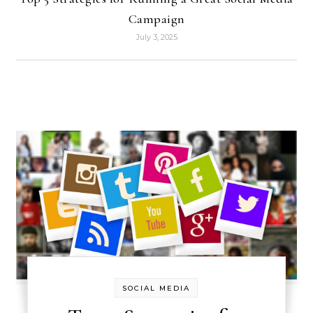
Campaign
July 3, 2025
SOCIAL MEDIA