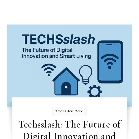
TECHNOLOGY
Techsslash: The Future of
Digital Innovation and