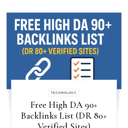
TECHNOLOGY
Free High DA 90+
Backlinks List (DR 80+
Verified Sites)