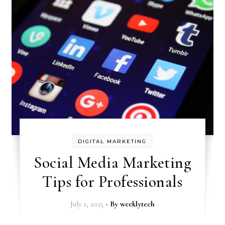
DIGITAL MARKETING
Social Media Marketing
Tips for Professionals
July 1, 2025
- By
weeklytech