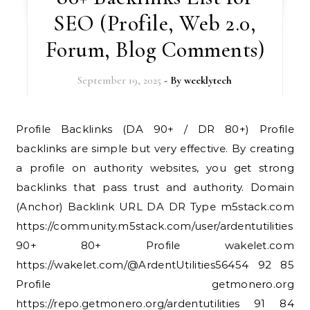
SEO (Profile, Web 2.0,
Forum, Blog Comments)
September 19, 2025
- By
weeklytech
Profile Backlinks (DA 90+ / DR 80+) Profile
backlinks are simple but very effective. By creating
a profile on authority websites, you get strong
backlinks that pass trust and authority. Domain
(Anchor) Backlink URL DA DR Type m5stack.com
https://community.m5stack.com/user/ardentutilities
90+ 80+ Profile wakelet.com
https://wakelet.com/@ArdentUtilities56454 92 85
Profile getmonero.org
https://repo.getmonero.org/ardentutilities 91 84