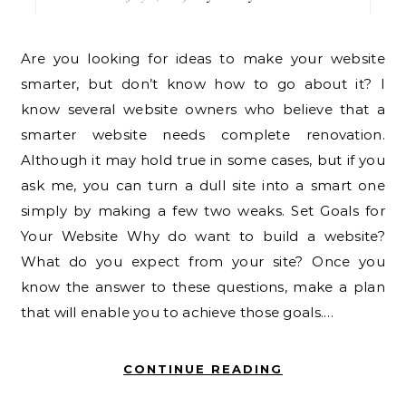
Are you looking for ideas to make your website
smarter, but don’t know how to go about it? I
know several website owners who believe that a
smarter website needs complete renovation.
Although it may hold true in some cases, but if you
ask me, you can turn a dull site into a smart one
simply by making a few two weaks. Set Goals for
Your Website Why do want to build a website?
What do you expect from your site? Once you
know the answer to these questions, make a plan
that will enable you to achieve those goals.…
CONTINUE READING