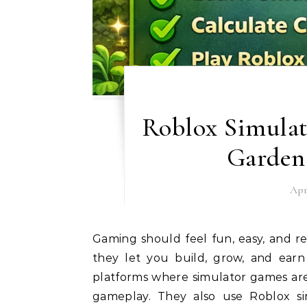
Roblox Simulat
Garden
Apr
Gaming should feel fun, easy, and rewarding. Many players love simulator games because
they let you build, grow, and ear
platforms where simulator games are 
gameplay. They also use Roblox si