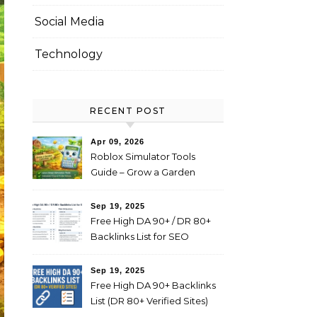
Social Media
Technology
RECENT POST
Apr 09, 2026
Roblox Simulator Tools
Guide – Grow a Garden
Value Explained
Sep 19, 2025
Free High DA 90+ / DR 80+
Backlinks List for SEO
(Profile, Web 2.0, Forum,
Blog Comments)
Sep 19, 2025
Free High DA 90+ Backlinks
List (DR 80+ Verified Sites)