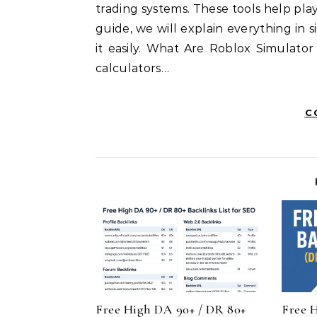
trading systems. These tools help pla
guide, we will explain everything i
it easily. What Are Roblox Simulator
calculators…
C
Free High DA 90+ / DR 80+
Free 