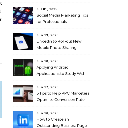
s
Jul 01, 2025
d
Social Media Marketing Tips
r
for Professionals
Jun 19, 2025
Linkedin to Roll-out New
Mobile Photo Sharing
Feature for Professional
Users
Jun 18, 2025
Applying Android
Applications to Study With
Ease!
Jun 17, 2025
5 Tips to Help PPC Marketers
Optimise Conversion Rate
on the Company’s Website
Jun 16, 2025
How to Create an
Outstanding Business Page