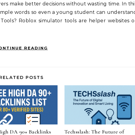
yers make better decisions without wasting time. In thi
n simple words so even a young student can understan
 Tools? Roblox simulator tools are helper websites o
ONTINUE READING
RELATED POSTS
High DA 90+ Backlinks
Techsslash: The Future of