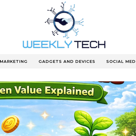
Where Human Touch Meets Technology
 MARKETING
GADGETS AND DEVICES
SOCIAL MED