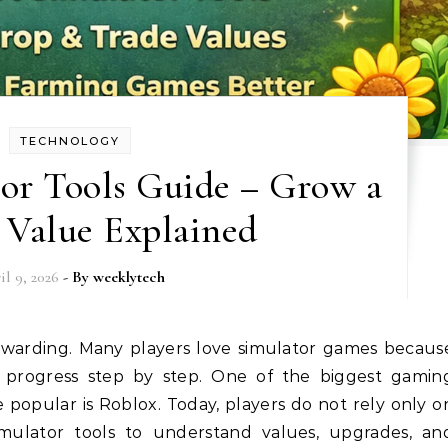
TECHNOLOGY
or Tools Guide – Grow a
 Value Explained
il 9, 2026
- By
weeklytech
n progress step by step. One of the biggest gamin
popular is Roblox. Today, players do not rely only o
mulator tools to understand values, upgrades, an