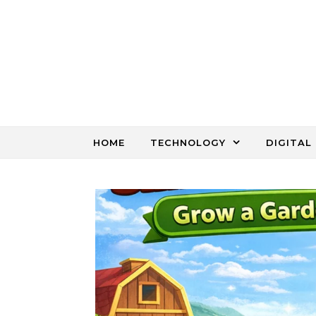
Skip to content
HOME
TECHNOLOGY
DIGITAL