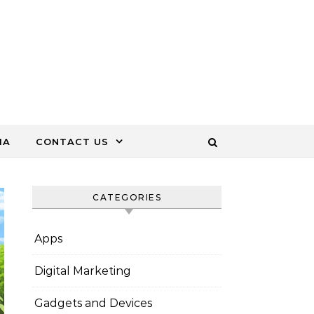
IA
CONTACT US
CATEGORIES
Apps
Digital Marketing
Gadgets and Devices