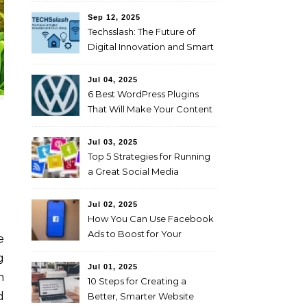
Sep 12, 2025
Techsslash: The Future of
Digital Innovation and Smart
Living
Jul 04, 2025
6 Best WordPress Plugins
That Will Make Your Content
Marketing Efforts Easier
Jul 03, 2025
Top 5 Strategies for Running
a Great Social Media
Campaign
Jul 02, 2025
How You Can Use Facebook
Ads to Boost for Your
Business Effectively
g
Jul 01, 2025
n
10 Steps for Creating a
d
Better, Smarter Website