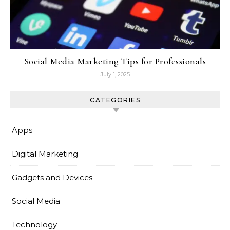
Social Media Marketing Tips for Professionals
July 1, 2025
CATEGORIES
Apps
Digital Marketing
Gadgets and Devices
Social Media
Technology