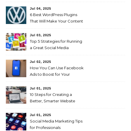
Living
Jul 04, 2025
6 Best WordPress Plugins
That Will Make Your Content
Marketing Efforts Easier
Jul 03, 2025
Top 5 Strategies for Running
a Great Social Media
Campaign
Jul 02, 2025
How You Can Use Facebook
Ads to Boost for Your
Business Effectively
Jul 01, 2025
10 Steps for Creating a
Better, Smarter Website
Jul 01, 2025
Social Media Marketing Tips
for Professionals