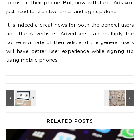
forms on their phone. But, now with Lead Ads you
just need to click two times and sign up done.
It is indeed a great news for both the general users
and the Advertisers. Advertisers can multiply the
conversion rate of their ads, and the general users
will have better user experience while signing up
using mobile phones.
RELATED POSTS