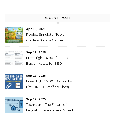
RECENT POST
Apr 09, 2026
Roblox Simulator Tools
Guide – Grow a Garden
Value Explained
Sep 19, 2025
Free High DA 90+ / DR 80+
Backlinks List for SEO
(Profile, Web 2.0, Forum,
Blog Comments)
Sep 19, 2025
Free High DA 90+ Backlinks
List (DR 80+ Verified Sites)
Sep 12, 2025
Techsslash: The Future of
Digital Innovation and Smart