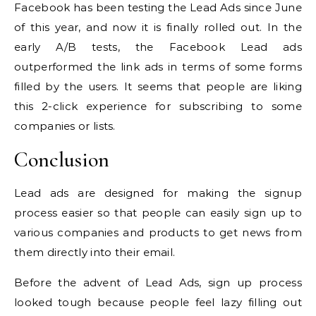
Facebook has been testing the Lead Ads since June
of this year, and now it is finally rolled out. In the
early A/B tests, the Facebook Lead ads
outperformed the link ads in terms of some forms
filled by the users. It seems that people are liking
this 2-click experience for subscribing to some
companies or lists.
Conclusion
Lead ads are designed for making the signup
process easier so that people can easily sign up to
various companies and products to get news from
them directly into their email.
Before the advent of Lead Ads, sign up process
looked tough because people feel lazy filling out