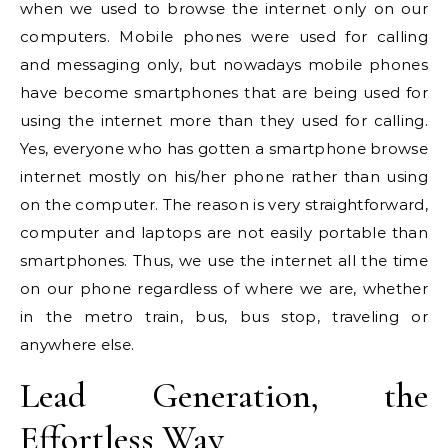
when we used to browse the internet only on our
computers. Mobile phones were used for calling
and messaging only, but nowadays mobile phones
have become smartphones that are being used for
using the internet more than they used for calling.
Yes, everyone who has gotten a smartphone browse
internet mostly on his/her phone rather than using
on the computer. The reason is very straightforward,
computer and laptops are not easily portable than
smartphones. Thus, we use the internet all the time
on our phone regardless of where we are, whether
in the metro train, bus, bus stop, traveling or
anywhere else.
Lead Generation, the
Effortless Way