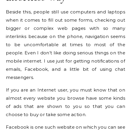
Beside this, people still use computers and laptops
when it comes to fill out some forms, checking out
bigger or complex web pages with so many
interlinks because on the phone, navigation seems
to be uncomfortable at times to most of the
people. Even I don’t like doing serious things on the
mobile internet. I use just for getting notifications of
emails, Facebook, and a little bit of using chat
messengers.
If you are an Internet user, you must know that on
almost every website you browse have some kinds
of ads that are shown to you so that you can
choose to buy or take some action.
Facebook is one such website on which you can see