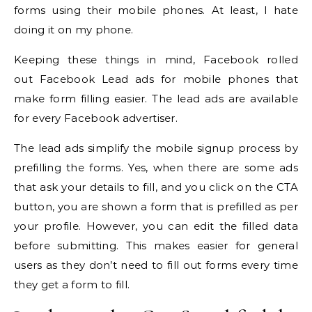
forms using their mobile phones. At least, I hate
doing it on my phone.
Keeping these things in mind, Facebook rolled
out Facebook Lead ads for mobile phones that
make form filling easier. The lead ads are available
for every Facebook advertiser.
The lead ads simplify the mobile signup process by
prefilling the forms. Yes, when there are some ads
that ask your details to fill, and you click on the CTA
button, you are shown a form that is prefilled as per
your profile. However, you can edit the filled data
before submitting. This makes easier for general
users as they don’t need to fill out forms every time
they get a form to fill.