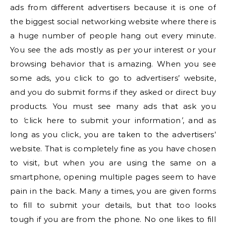
ads from different advertisers because it is one of
the biggest social networking website where there is
a huge number of people hang out every minute.
You see the ads mostly as per your interest or your
browsing behavior that is amazing. When you see
some ads, you click to go to advertisers’ website,
and you do submit forms if they asked or direct buy
products. You must see many ads that ask you
to
‘
click here to submit your information
’
, and as
long as you click, you are taken to the advertisers’
website. That is completely fine as you have chosen
to visit, but when you are using the same on a
smartphone, opening multiple pages seem to have
pain in the back. Many a times, you are given forms
to fill to submit your details, but that too looks
tough if you are from the phone. No one likes to fill