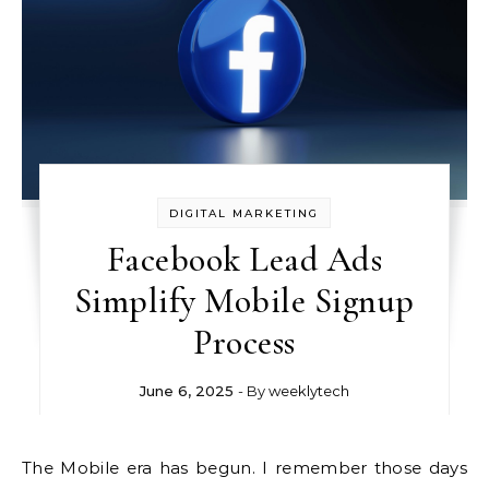
DIGITAL MARKETING
Facebook Lead Ads
Simplify Mobile Signup
Process
June 6, 2025
- By
weeklytech
The Mobile era has begun. I remember those days