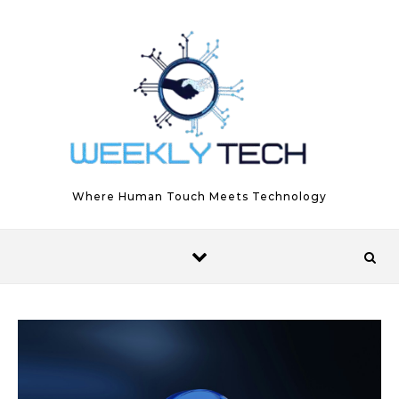
Skip to content
Where Human Touch Meets Technology