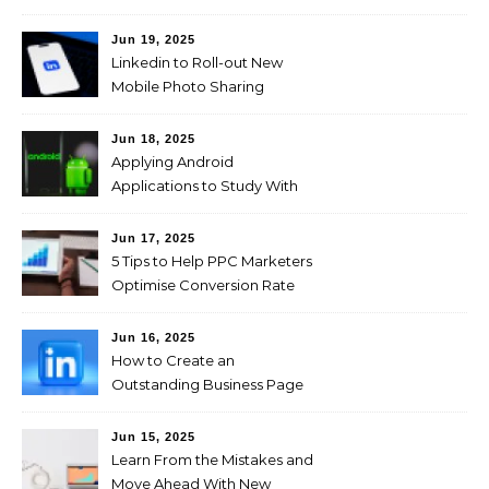
Jun 19, 2025
Linkedin to Roll-out New
Mobile Photo Sharing
Feature for Professional
Users
Jun 18, 2025
Applying Android
Applications to Study With
Ease!
Jun 17, 2025
5 Tips to Help PPC Marketers
Optimise Conversion Rate
on the Company’s Website
Jun 16, 2025
How to Create an
Outstanding Business Page
on LinkedIn
Jun 15, 2025
Learn From the Mistakes and
Move Ahead With New