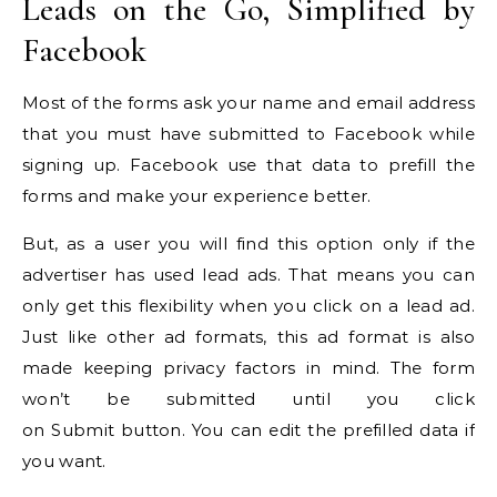
Leads on the Go, Simplified by
Facebook
Most of the forms ask your name and email address
that you must have submitted to Facebook while
signing up. Facebook use that data to prefill the
forms and make your experience better.
But, as a user you will find this option only if the
advertiser has used lead ads. That means you can
only get this flexibility when you click on a lead ad.
Just like other ad formats, this ad format is also
made keeping privacy factors in mind. The form
won’t be submitted until you click
on Submit button. You can edit the prefilled data if
you want.